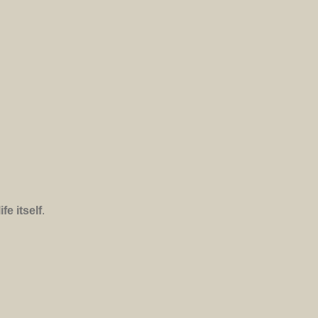
e itself
.