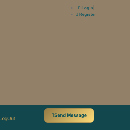
Login
Register
Send Message
LogOut