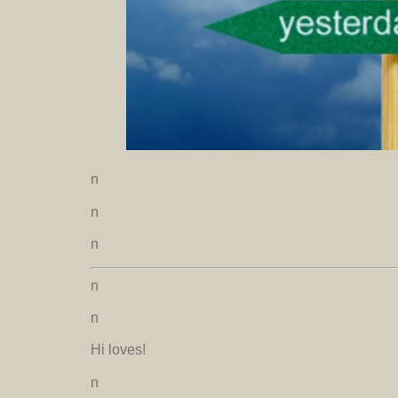
n
n
n
n
n
Hi loves!
n