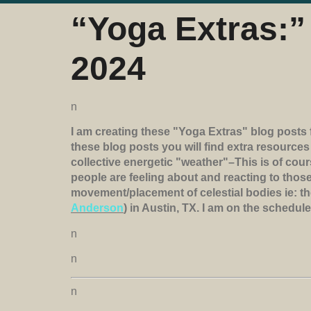
“Yoga Extras:” 
2024
n
I am creating these "Yoga Extras" blog posts 
these blog posts you will find extra resource
collective energetic "weather"–This is of cou
people are feeling about and reacting to those
movement/placement of celestial bodies ie: th
Anderson
) in Austin, TX. I am on the schedul
n
n
n