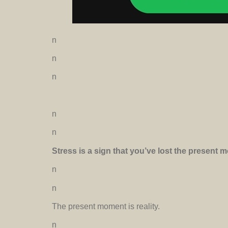
n
n
n
n
n
Stress is a sign that you’ve lost the present
n
n
The present moment is reality.
n