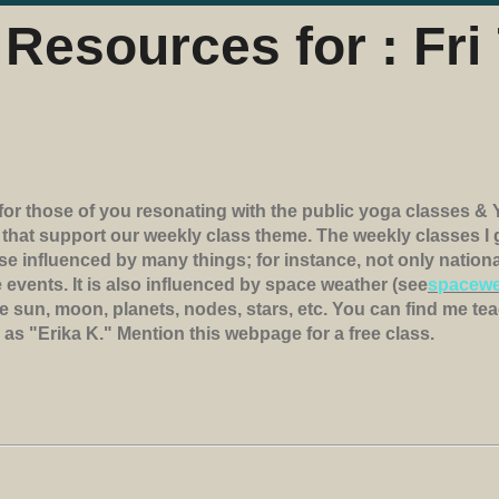
Resources for : Fri 
for those of you resonating with the public yoga classes & 
s that support our weekly class theme. The weekly classes 
rse influenced by many things; for instance, not only natio
 events. It is also influenced by space weather (see
spacewe
e sun, moon, planets, nodes, stars, etc. You can find me tea
e as "Erika K." Mention this webpage for a free class.