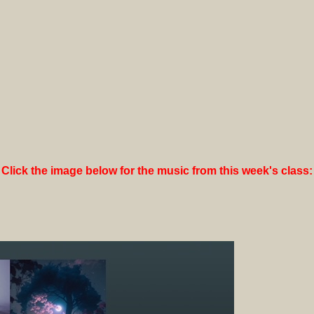
Click the image below for the music from this week's class: