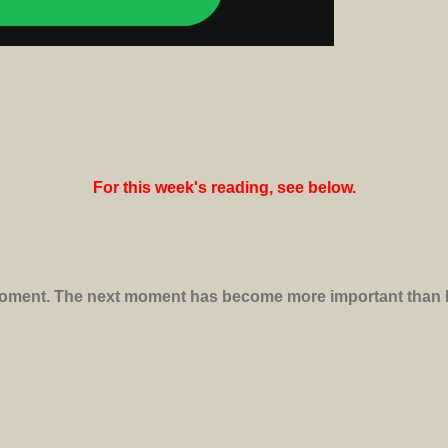
For this week's reading, see below.
 moment. The next moment has become more important than lif