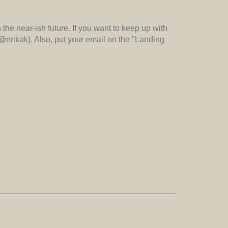
n the near-ish future. If you want to keep up with
(@erikak). Also, put your email on the "Landing