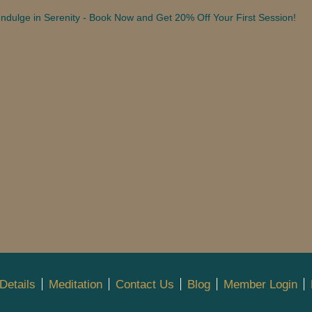
Indulge in Serenity - Book Now and Get 20% Off Your First Session!
Details
Meditation
Contact Us
Blog
Member Login