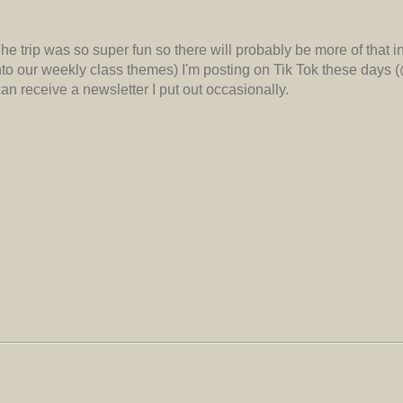
 The trip was so super fun so there will probably be more of that i
 into our weekly class themes) I'm posting on Tik Tok these days 
n receive a newsletter I put out occasionally.