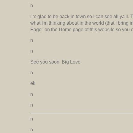
n
I'm glad to be back in town so I can see all ya'll.
what I'm thinking about in the world (that I bring
Page" on the Home page of this website so you ca
n
n
See you soon. Big Love.
n
ek
n
n
n
n