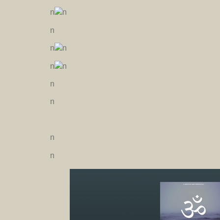
n
n
n
n
n
n
n
n
n
n
n