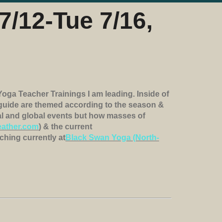
7/12-Tue 7/16,
Yoga Teacher Trainings I am leading. Inside of
I guide are themed according to the season &
nal and global events but how masses of
ather.com
) & the current
ching currently at
Black Swan Yoga (North-