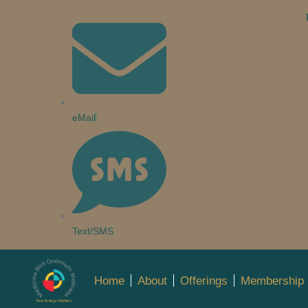
eMail
Text/SMS
Home
About
Offerings
Membership 